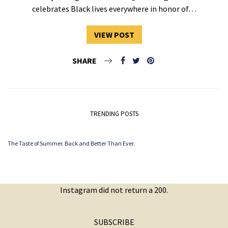
celebrates Black lives everywhere in honor of…
VIEW POST
SHARE
TRENDING POSTS
The Taste of Summer. Back and Better Than Ever.
Instagram did not return a 200.
SUBSCRIBE