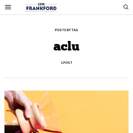
POSTS BY TAG
aclu
1 POST