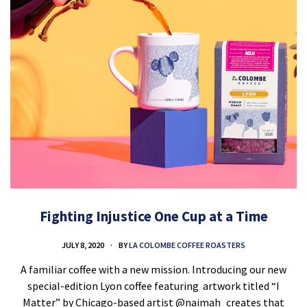
Fighting Injustice One Cup at a Time
JULY 8, 2020
BY
LA COLOMBE COFFEE ROASTERS
A familiar coffee with a new mission. Introducing our new
special-edition Lyon coffee featuring artwork titled “I
Matter” by Chicago-based artist @naimah_creates that