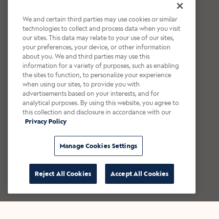
We and certain third parties may use cookies or similar
technologies to collect and process data when you visit
our sites. This data may relate to your use of our sites,
your preferences, your device, or other information
about you. We and third parties may use this
information for a variety of purposes, such as enabling
the sites to function, to personalize your experience
when using our sites, to provide you with
advertisements based on your interests, and for
analytical purposes. By using this website, you agree to
this collection and disclosure in accordance with our
Privacy Policy
Manage Cookies Settings
Reject All Cookies
Accept All Cookies