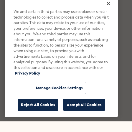
We and certain third parties may use cookies or similar
technologies to collect and process data when you visit
our sites. This data may relate to your use of our sites,
your preferences, your device, or other information
about you. We and third parties may use this
information for a variety of purposes, such as enabling
the sites to function, to personalize your experience
when using our sites, to provide you with
advertisements based on your interests, and for
analytical purposes. By using this website, you agree to
this collection and disclosure in accordance with our
Privacy Policy
Manage Cookies Settings
Reject All Cookies
Accept All Cookies