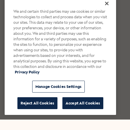
We and certain third parties may use cookies or similar
technologies to collect and process data when you visit
our sites. This data may relate to your use of our sites,
your preferences, your device, or other information
about you. We and third parties may use this
information for a variety of purposes, such as enabling
the sites to function, to personalize your experience
when using our sites, to provide you with
advertisements based on your interests, and for
analytical purposes. By using this website, you agree to
this collection and disclosure in accordance with our
Privacy Policy
Manage Cookies Settings
Reject All Cookies
Accept All Cookies