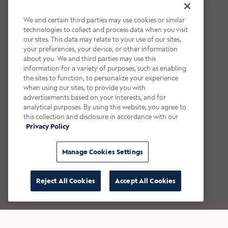
We and certain third parties may use cookies or similar
technologies to collect and process data when you visit
our sites. This data may relate to your use of our sites,
your preferences, your device, or other information
about you. We and third parties may use this
information for a variety of purposes, such as enabling
the sites to function, to personalize your experience
when using our sites, to provide you with
advertisements based on your interests, and for
analytical purposes. By using this website, you agree to
this collection and disclosure in accordance with our
Privacy Policy
Manage Cookies Settings
Reject All Cookies
Accept All Cookies