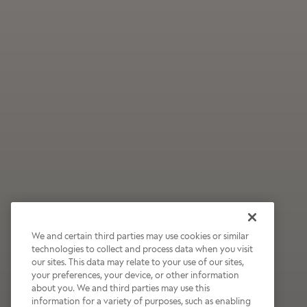
We and certain third parties may use cookies or similar
technologies to collect and process data when you visit
our sites. This data may relate to your use of our sites,
Wildly Refreshing
your preferences, your device, or other information
about you. We and third parties may use this
Raspberry Mocha
information for a variety of purposes, such as enabling