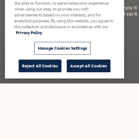
the sites to function, to personalize your experience
It’s bold, bright, and made for the late summer. Enjoy it
when using our sites, to provide you with
with a splash of milk or creamer—or go crazy and sip it
advertisements based on your interests, and for
right from the tap.
analytical purposes. By using this website, you agree to
this collection and disclosure in accordance with our
Privacy Policy
Shop now
Build your bundle
Manage Cookies Settings
Reject All Cookies
Accept All Cookies
★★★★★ Over 14,000 five-star reviews
Bestsellers
Shop all