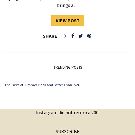
brings a…
VIEW POST
SHARE
TRENDING POSTS
The Taste of Summer. Back and Better Than Ever.
Instagram did not return a 200.
SUBSCRIBE