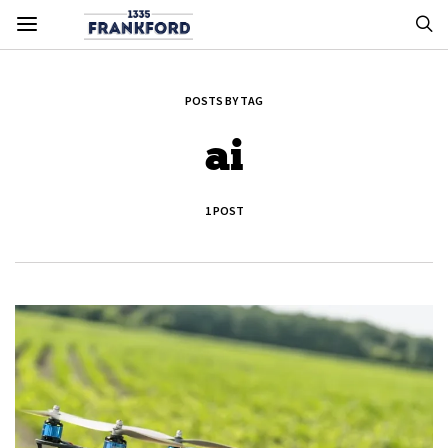
POSTS BY TAG
ai
1 POST