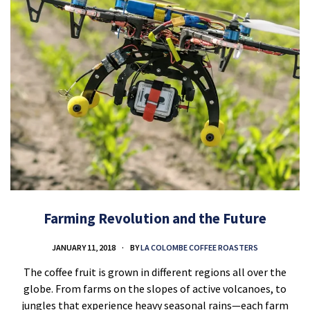
Farming Revolution and the Future
JANUARY 11, 2018
BY
LA COLOMBE COFFEE ROASTERS
The coffee fruit is grown in different regions all over the
globe. From farms on the slopes of active volcanoes, to
jungles that experience heavy seasonal rains—each farm