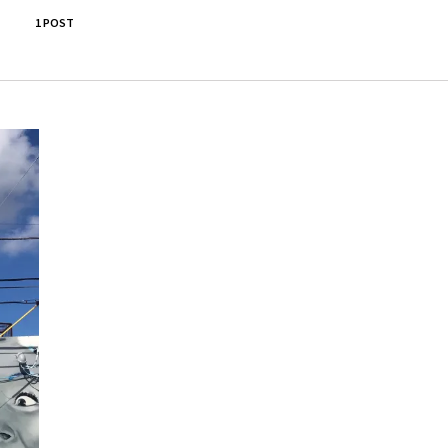
1 POST