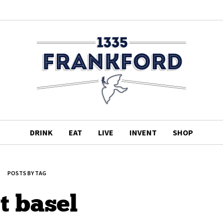
DRINK
EAT
LIVE
INVENT
SHOP
POSTS BY TAG
t basel