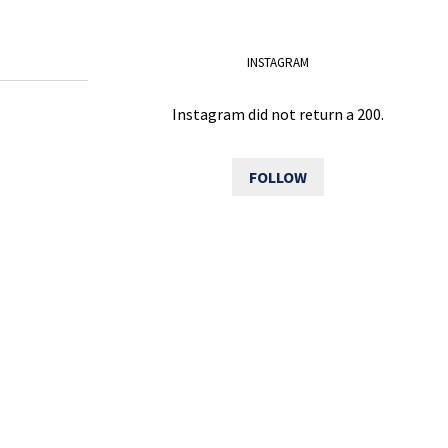
INSTAGRAM
Instagram did not return a 200.
FOLLOW