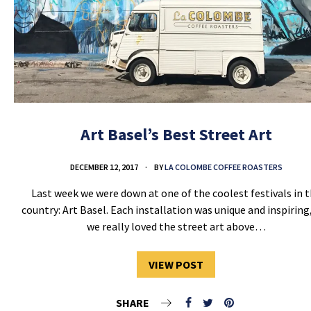
Art Basel’s Best Street Art
DECEMBER 12, 2017
BY
LA COLOMBE COFFEE ROASTERS
Last week we were down at one of the coolest festivals in 
country: Art Basel. Each installation was unique and inspiring
we really loved the street art above…
VIEW POST
SHARE