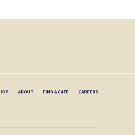
HOP
ABOUT
FIND A CAFE
CAREERS