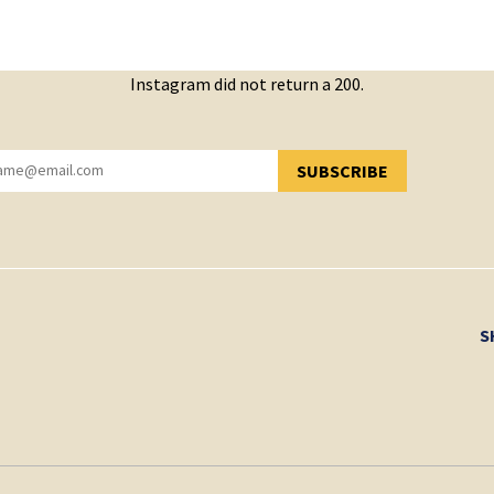
Instagram did not return a 200.
SUBSCRIBE
YOU HAVE SUCCESSFULLY SUBSCRIBED!
S