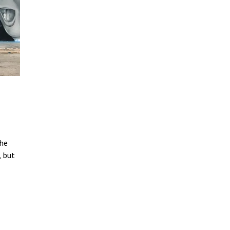
the
, but