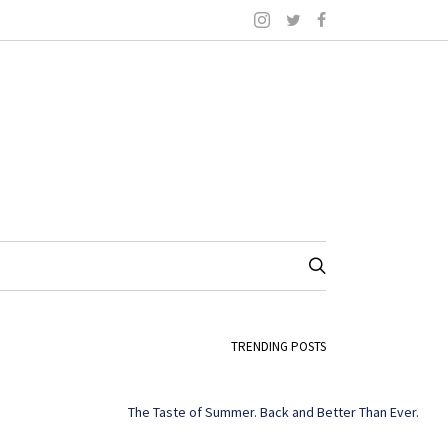
TRENDING POSTS
The Taste of Summer. Back and Better Than Ever.