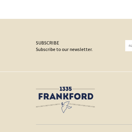
SUBSCRIBE
Subscribe to our newsletter.