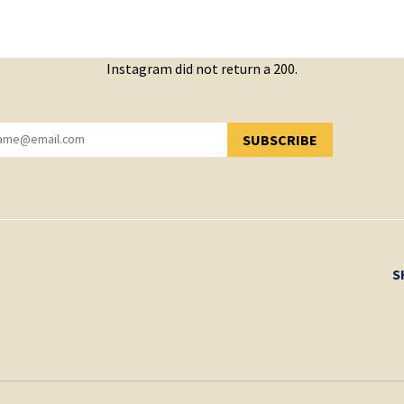
Instagram did not return a 200.
SUBSCRIBE
YOU HAVE SUCCESSFULLY SUBSCRIBED!
S