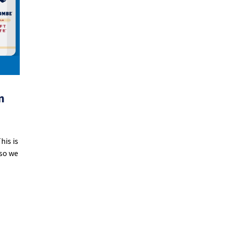
n
his is
 so we