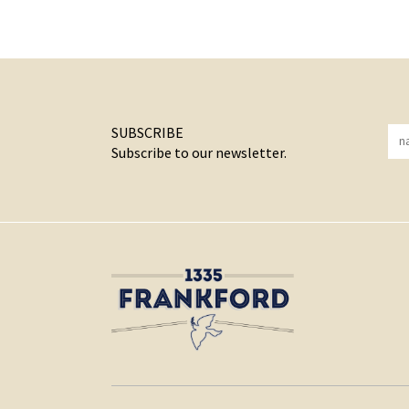
SUBSCRIBE
Subscribe to our newsletter.