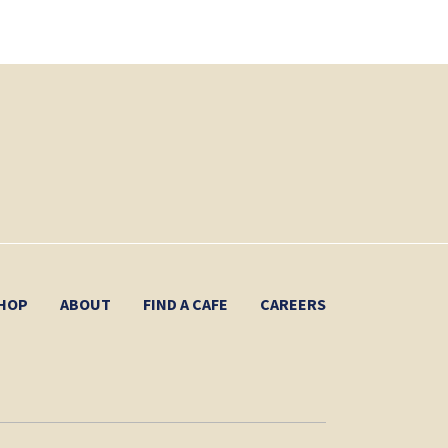
HOP
ABOUT
FIND A CAFE
CAREERS