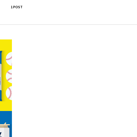
1 POST