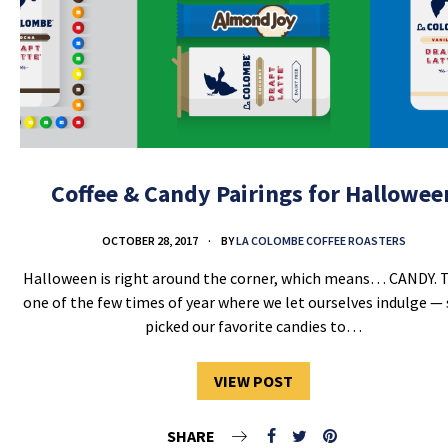
Coffee & Candy Pairings for Hallowee
OCTOBER 28, 2017
BY
LA COLOMBE COFFEE ROASTERS
Halloween is right around the corner, which means… CANDY. T
one of the few times of year where we let ourselves indulge —
picked our favorite candies to…
VIEW POST
SHARE