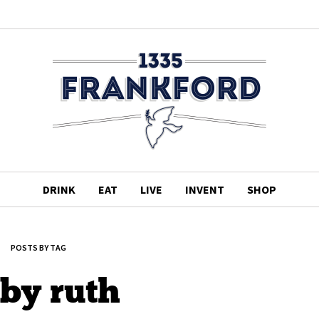
DRINK
EAT
LIVE
INVENT
SHOP
POSTS BY TAG
by ruth