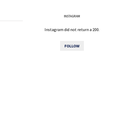
INSTAGRAM
Instagram did not return a 200.
FOLLOW