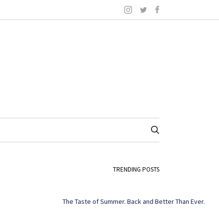
TRENDING POSTS
The Taste of Summer. Back and Better Than Ever.