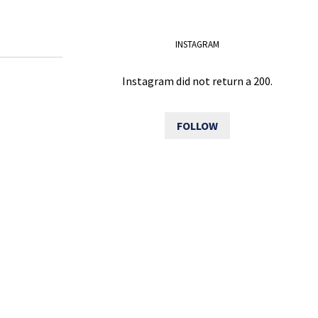
INSTAGRAM
Instagram did not return a 200.
FOLLOW