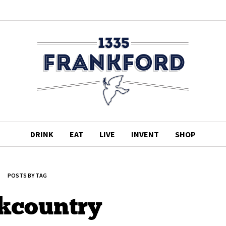
DRINK
EAT
LIVE
INVENT
SHOP
POSTS BY TAG
kcountry