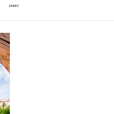
1 POST