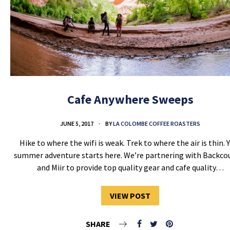
Cafe Anywhere Sweeps
JUNE 5, 2017
BY
LA COLOMBE COFFEE ROASTERS
Hike to where the wifi is weak. Trek to where the air is thin. 
summer adventure starts here. We’re partnering with Backco
and Miir to provide top quality gear and cafe quality…
VIEW POST
SHARE