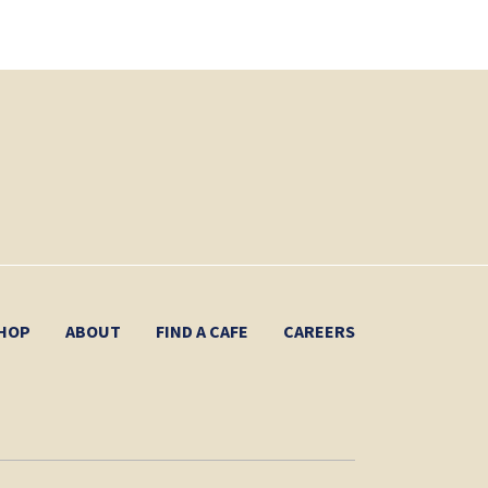
HOP
ABOUT
FIND A CAFE
CAREERS