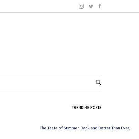
TRENDING POSTS
The Taste of Summer. Back and Better Than Ever.