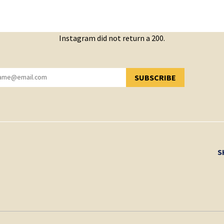
Instagram did not return a 200.
SUBSCRIBE
YOU HAVE SUCCESSFULLY SUBSCRIBED!
S