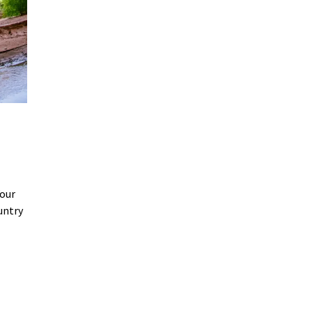
Your
untry