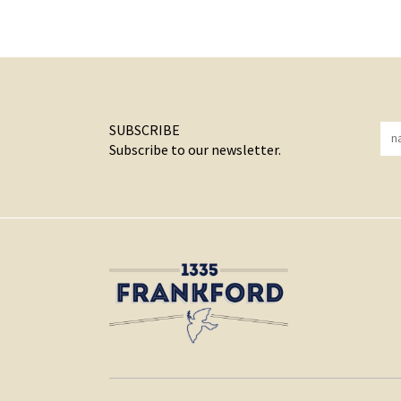
SUBSCRIBE
Subscribe to our newsletter.