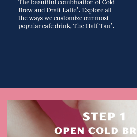
The beautiful combination of Cold
Brew and Draft Latte
. Explore all
®
the ways we customize our most
popular cafe drink, The Half Tan
.
®