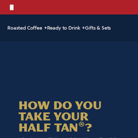
←
Bold, br
Roasted Coffee
Ready to Drink
Gifts & Sets
HOW DO YOU
TAKE YOUR
HALF TAN
?
®