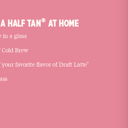
®
A HALF TAN
AT HOME
 in a glass
 Cold Brew
your favorite flavor of Draft Latte
®
ass