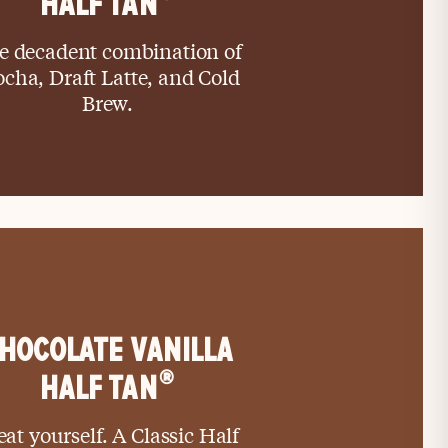
HALF TAN
e decadent combination of
cha, Draft Latte, and Cold
Brew.
HOCOLATE VANILLA
®
HALF TAN
eat yourself. A Classic Half