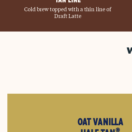
TAN LINE
Cold brew topped with a thin line of
Draft Latte
OAT VANILLA
®