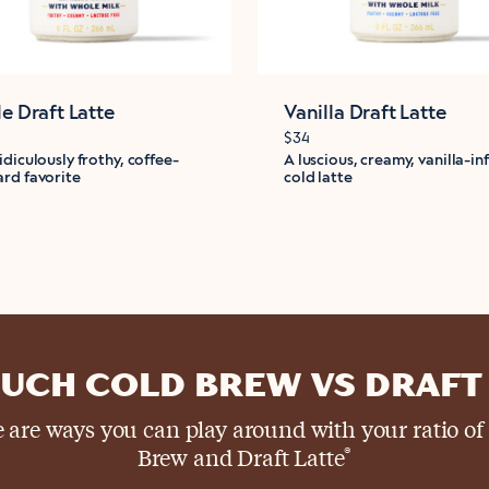
le Draft Latte
Vanilla Draft Latte
$34
idiculously frothy, coffee-
A luscious, creamy, vanilla-in
rd favorite
cold latte
UCH COLD BREW VS DRAFT 
 are ways you can play around with your ratio of
Brew and Draft Latte
®