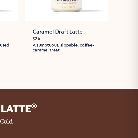
Caramel Draft Latte
Mocha
$34
$34
fused
A sumptuous, sippable, coffee-
A moch
caramel treat
iced co
®
LATTE
 Cold