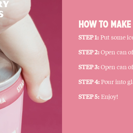
HOW TO MAKE 
STEP 1:
Put some ice
STEP 2:
Open can of
STEP 3:
Open can of 
STEP 4:
Pour into gl
STEP 5:
Enjoy!