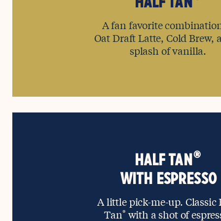
HALF TAN
A fan favorite combination
Oat Draft Latte, Cold Brew, 
splash of vanilla.
®
HALF TAN
WITH ESPRESSO
A little pick-me-up. Classic
Tan
®
with a shot of espres