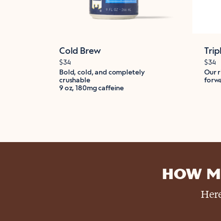
Cold Brew
Trip
$34
$34
Bold, cold, and completely
Our r
crushable
forwa
9 oz, 180mg caffeine
HOW M
Here