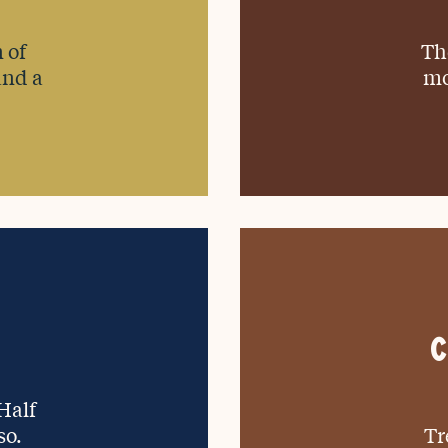
 of
Th
and a
mo
C
 Half
so.
Tr