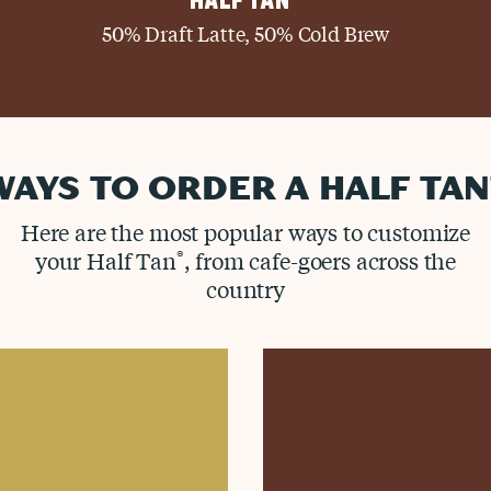
HALF TAN
50% Draft Latte, 50% Cold Brew
WAYS TO ORDER A HALF TAN
Here are the most popular ways to customize
your Half Tan
®
, from cafe-goers across the
country