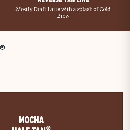
REVERSE TAN LINE
Mostly Draft Latte with a splash of Cold
Brew
®
MOCHA
®