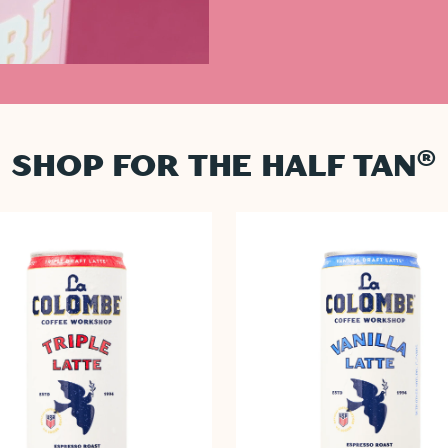
®
SHOP FOR THE HALF TAN