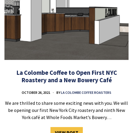
La Colombe Coffee to Open First NYC
Roastery and a New Bowery Café
OCTOBER 26, 2021
BY
LA COLOMBE COFFEE ROASTERS
We are thrilled to share some exciting news with you. We will
be opening our first New York City roastery and ninth New
York café at Whole Foods Market’s Bowery…
VIEW POST