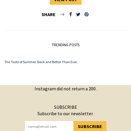
SHARE
TRENDING POSTS
The Taste of Summer. Back and Better Than Ever.
Instagram did not return a 200.
SUBSCRIBE
Subscribe to our newsletter.
SUBSCRIBE