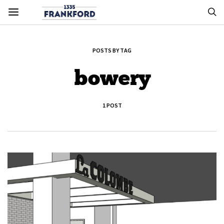
POSTS BY TAG
bowery
1 POST