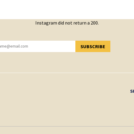
Instagram did not return a 200.
SUBSCRIBE
YOU HAVE SUCCESSFULLY SUBSCRIBED!
S