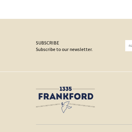
SUBSCRIBE
Subscribe to our newsletter.