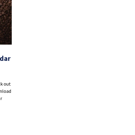
ndar
ck out
wnload
r