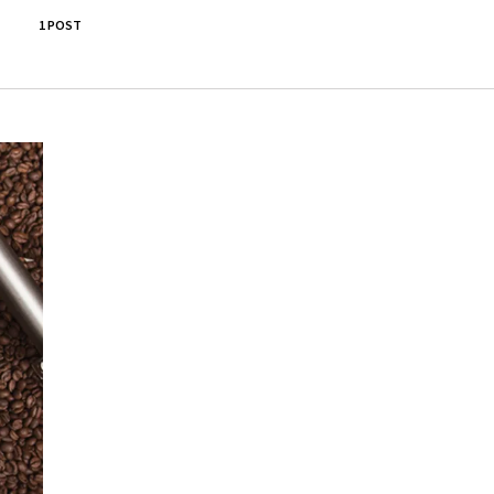
1 POST