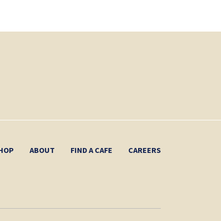
HOP
ABOUT
FIND A CAFE
CAREERS