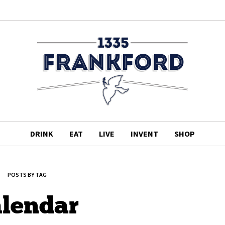
DRINK
EAT
LIVE
INVENT
SHOP
POSTS BY TAG
alendar