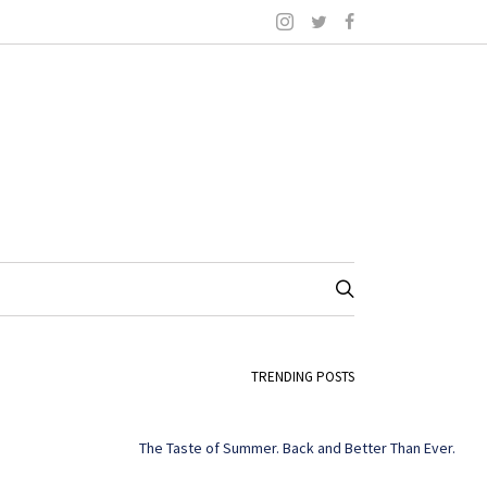
TRENDING POSTS
The Taste of Summer. Back and Better Than Ever.