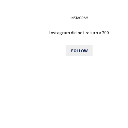
INSTAGRAM
Instagram did not return a 200.
FOLLOW