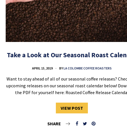
Take a Look at Our Seasonal Roast Cale
APRIL 15, 2019
BY
LA COLOMBE COFFEE ROASTERS
Want to stay ahead of all of our seasonal coffee releases? Che
upcoming releases on our seasonal roast calendar below! Do
the PDF for yourself here: Roasted Coffee Release Calenda
VIEW POST
SHARE