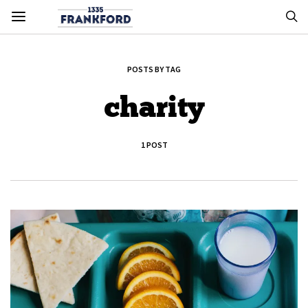
POSTS BY TAG
charity
1 POST