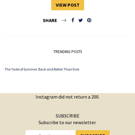
VIEW POST
SHARE
TRENDING POSTS
The Taste of Summer. Back and Better Than Ever.
Instagram did not return a 200.
SUBSCRIBE
Subscribe to our newsletter.