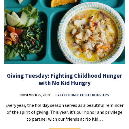
Giving Tuesday: Fighting Childhood Hunger
with No Kid Hungry
NOVEMBER 25, 2019
BY
LA COLOMBE COFFEE ROASTERS
Every year, the holiday season serves as a beautiful reminder
of the spirit of giving. This year, it’s our honor and privilege
to partner with our friends at No Kid…