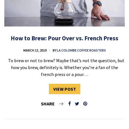
How to Brew: Pour Over vs. French Press
MARCH 13, 2019
BY
LA COLOMBE COFFEE ROASTERS
To brew or not to brew? Maybe that’s not the question, but
how you brew, definitely is. Whether you’re a fan of the
french press or a pour…
VIEW POST
SHARE