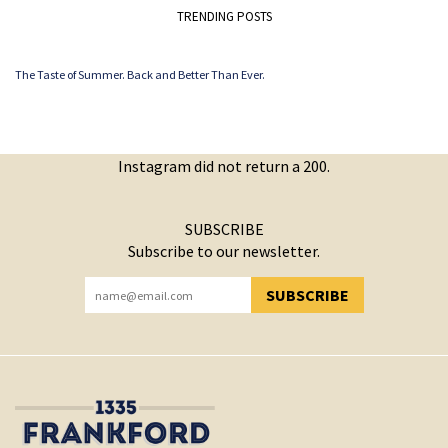
TRENDING POSTS
The Taste of Summer. Back and Better Than Ever.
Instagram did not return a 200.
SUBSCRIBE
Subscribe to our newsletter.
SUBSCRIBE
YOU HAVE SUCCESSFULLY SUBSCRIBED!