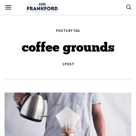
POSTS BY TAG
coffee grounds
1 POST