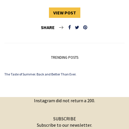
VIEW POST
SHARE
TRENDING POSTS
The Taste of Summer. Back and Better Than Ever.
Instagram did not return a 200.
SUBSCRIBE
Subscribe to our newsletter.