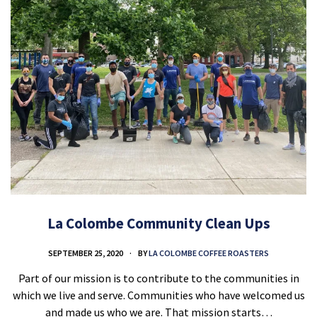
La Colombe Community Clean Ups
SEPTEMBER 25, 2020
BY
LA COLOMBE COFFEE ROASTERS
Part of our mission is to contribute to the communities in
which we live and serve. Communities who have welcomed us
and made us who we are. That mission starts…