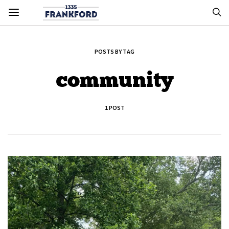
POSTS BY TAG
community
1 POST