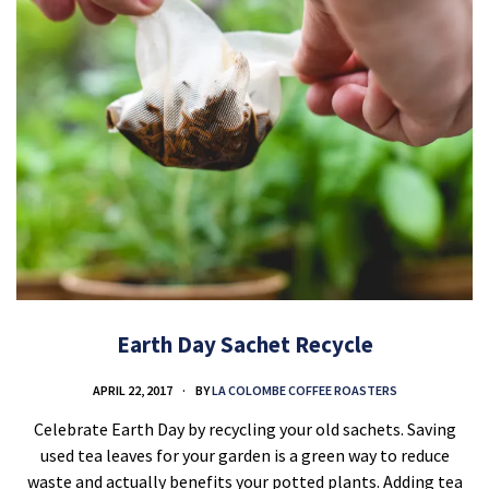
Earth Day Sachet Recycle
APRIL 22, 2017
BY
LA COLOMBE COFFEE ROASTERS
Celebrate Earth Day by recycling your old sachets. Saving
used tea leaves for your garden is a green way to reduce
waste and actually benefits your potted plants. Adding tea