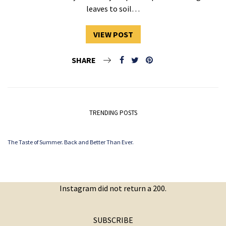
leaves to soil…
VIEW POST
SHARE
TRENDING POSTS
The Taste of Summer. Back and Better Than Ever.
Instagram did not return a 200.
SUBSCRIBE