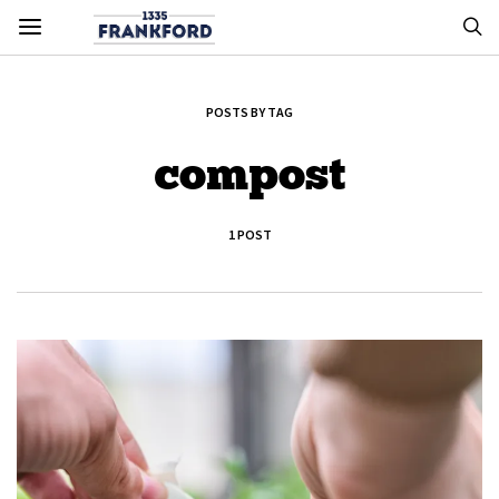
POSTS BY TAG
compost
1 POST