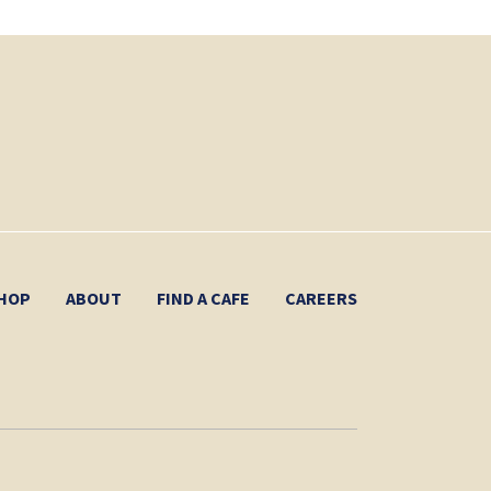
HOP
ABOUT
FIND A CAFE
CAREERS