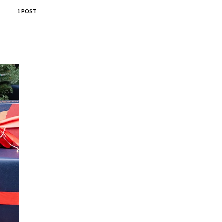
1 POST