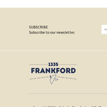
SUBSCRIBE
Subscribe to our newsletter.