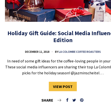
Holiday Gift Guide: Social Media Influen
Edition
DECEMBER 11, 2018
BY
LA COLOMBE COFFEE ROASTERS
In need of some gift ideas for the coffee-loving people in your 
These social media influencers are sharing their top La Colomb
picks for the holiday season! @jazminscheitel…
VIEW POST
SHARE