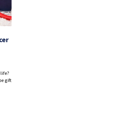
cer
life?
e gift