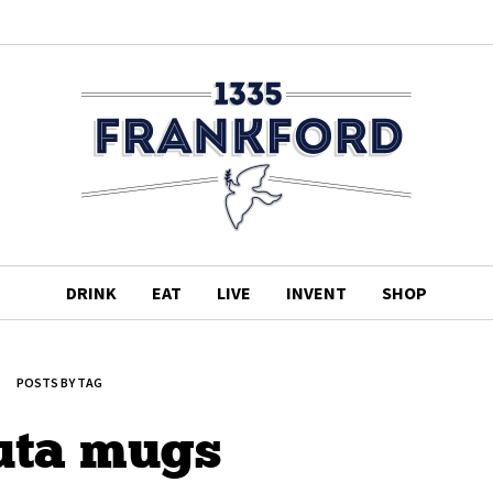
DRINK
EAT
LIVE
INVENT
SHOP
POSTS BY TAG
uta mugs