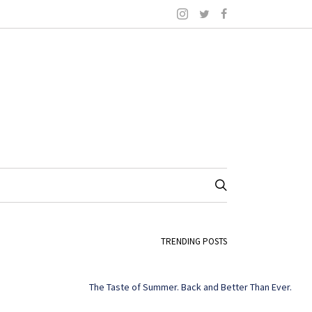
TRENDING POSTS
The Taste of Summer. Back and Better Than Ever.