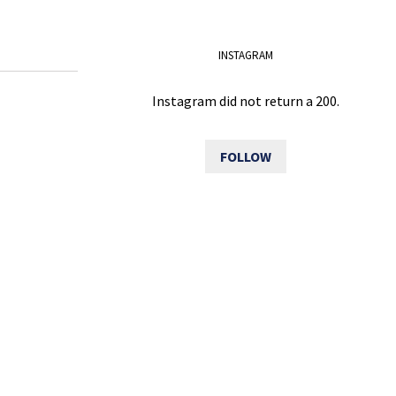
INSTAGRAM
Instagram did not return a 200.
FOLLOW