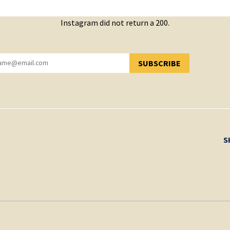
Instagram did not return a 200.
SUBSCRIBE
YOU HAVE SUCCESSFULLY SUBSCRIBED!
S