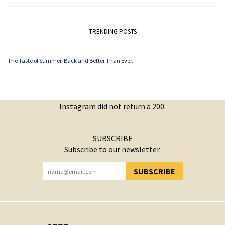
TRENDING POSTS
The Taste of Summer. Back and Better Than Ever.
Instagram did not return a 200.
SUBSCRIBE
Subscribe to our newsletter.
SUBSCRIBE
YOU HAVE SUCCESSFULLY SUBSCRIBED!