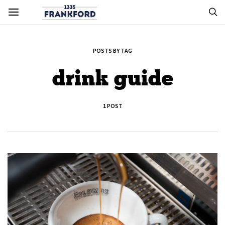
POSTS BY TAG
drink guide
1 POST