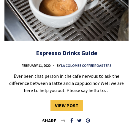
Espresso Drinks Guide
FEBRUARY 11, 2020
BY
LA COLOMBE COFFEE ROASTERS
Ever been that person in the cafe nervous to ask the
difference between a latte and a cappuccino? Well we are
here to help you out. Please say hello to…
VIEW POST
SHARE