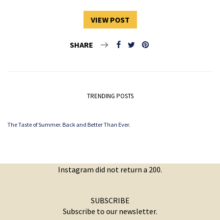
VIEW POST
SHARE
TRENDING POSTS
The Taste of Summer. Back and Better Than Ever.
Instagram did not return a 200.
SUBSCRIBE
Subscribe to our newsletter.