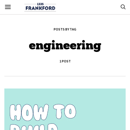
POSTS BY TAG
engineering
1 POST