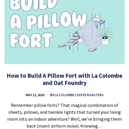
How to Build A Pillow Fort with La Colombe
and Oat Foundry
MAY 12, 2020
BY
LA COLOMBE COFFEE ROASTERS
Remember pillow forts? That magical combination of
sheets, pillows, and twinkle lights that turned your living
room into an indoor adventure? Well, we’re bringing them
back (insert airhorn noise). Knowing…