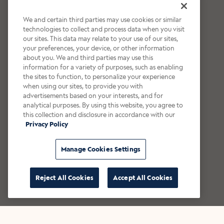
We and certain third parties may use cookies or similar
technologies to collect and process data when you visit
our sites. This data may relate to your use of our sites,
your preferences, your device, or other information
about you. We and third parties may use this
information for a variety of purposes, such as enabling
the sites to function, to personalize your experience
when using our sites, to provide you with
advertisements based on your interests, and for
analytical purposes. By using this website, you agree to
this collection and disclosure in accordance with our
Privacy Policy
Manage Cookies Settings
Reject All Cookies
Accept All Cookies