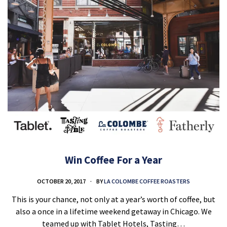
Win Coffee For a Year
OCTOBER 20, 2017
BY
LA COLOMBE COFFEE ROASTERS
This is your chance, not only at a year’s worth of coffee, but
also a once in a lifetime weekend getaway in Chicago. We
teamed up with Tablet Hotels, Tasting…