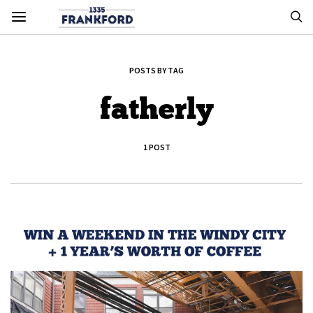
POSTS BY TAG
fatherly
1 POST