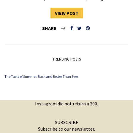
VIEW POST
SHARE
TRENDING POSTS
The Taste of Summer. Back and Better Than Ever.
Instagram did not return a 200.
SUBSCRIBE
Subscribe to our newsletter.