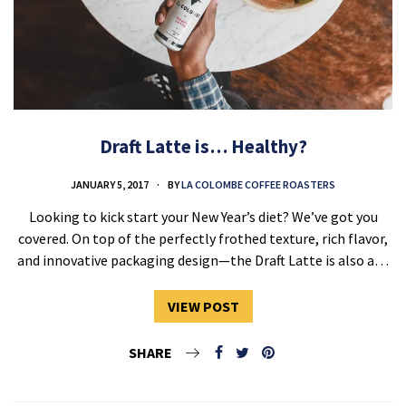
Draft Latte is… Healthy?
JANUARY 5, 2017
BY
LA COLOMBE COFFEE ROASTERS
Looking to kick start your New Year’s diet? We’ve got you
covered. On top of the perfectly frothed texture, rich flavor,
and innovative packaging design—the Draft Latte is also a…
VIEW POST
SHARE