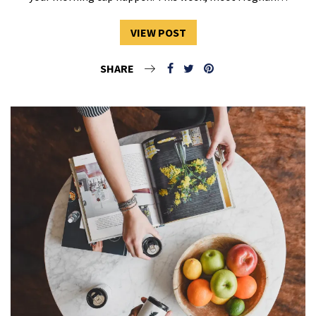
VIEW POST
SHARE