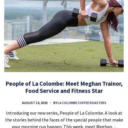
People of La Colombe: Meet Meghan Trainor,
Food Service and Fitness Star
AUGUST 14, 2020
BY
LA COLOMBE COFFEE ROASTERS
Introducing our new series, People of La Colombe. A look at
the stories behind the faces of the special people that make
your morning cup happen. This week, meet Meghan…