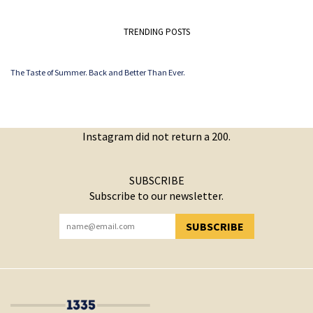
TRENDING POSTS
The Taste of Summer. Back and Better Than Ever.
Instagram did not return a 200.
SUBSCRIBE
Subscribe to our newsletter.
SUBSCRIBE
YOU HAVE SUCCESSFULLY SUBSCRIBED!