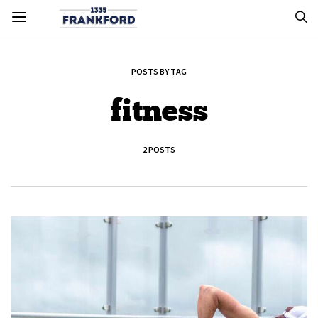
POSTS BY TAG
fitness
2 POSTS