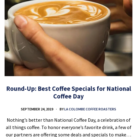
Round-Up: Best Coffee Specials for National
Coffee Day
SEPTEMBER 24, 2019
BY
LA COLOMBE COFFEE ROASTERS
Nothing’s better than National Coffee Day, a celebration of
all things coffee. To honor everyone’s favorite drink, a few of
our partners are offering some deals and specials to make…