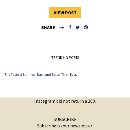
VIEW POST
SHARE
TRENDING POSTS
The Taste of Summer. Back and Better Than Ever.
Instagram did not return a 200.
SUBSCRIBE
Subscribe to our newsletter.