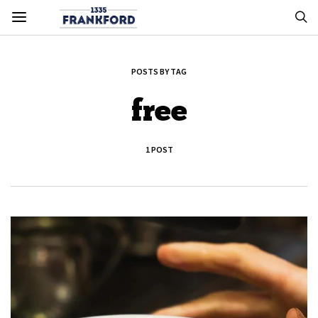
POSTS BY TAG
free
1 POST