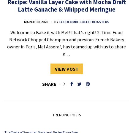
Recipe: Vanilla Layer Cake with Mocha Draft
Latte Ganache & Whipped Meringue
MARCH 30, 2020
BY
LA COLOMBE COFFEE ROASTERS
Welcome to Bake it with Mel! That’s right! 2-Time Food
Network Chopped Champion and previous French Bakery
owner in Paris, Mel Asseraf, has teamed up with us to share
a…
VIEW POST
SHARE
TRENDING POSTS
The Taste of Summer. Back and Better Than Ever.