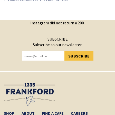
Instagram did not return a 200.
SUBSCRIBE
Subscribe to our newsletter.
SUBSCRIBE
YOU HAVE SUCCESSFULLY SUBSCRIBED!
SHOP
ABOUT
FIND A CAFE
CAREERS