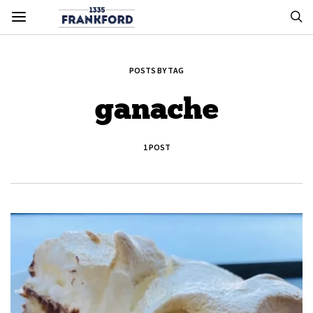
POSTS BY TAG
ganache
1 POST