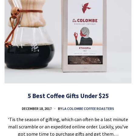
5 Best Coffee Gifts Under $25
DECEMBER 18, 2017
BY
LA COLOMBE COFFEE ROASTERS
‘Tis the season of gifting, which can often be a last minute
mall scramble or an expedited online order. Luckily, you’ve
got some time to purchase gifts and get them…