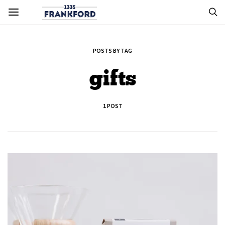
POSTS BY TAG
gifts
1 POST