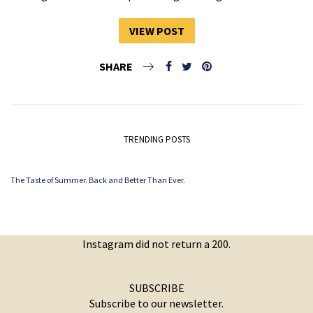
VIEW POST
SHARE
TRENDING POSTS
The Taste of Summer. Back and Better Than Ever.
Instagram did not return a 200.
SUBSCRIBE
Subscribe to our newsletter.