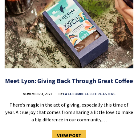
Meet Lyon: Giving Back Through Great Coffee
NOVEMBER 3, 2021
BY
LA COLOMBE COFFEE ROASTERS
There’s magic in the act of giving, especially this time of
year. A true joy that comes from sharing a little love to make
a big difference in our community.…
VIEW POST