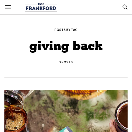
POSTS BY TAG
giving back
2 POSTS