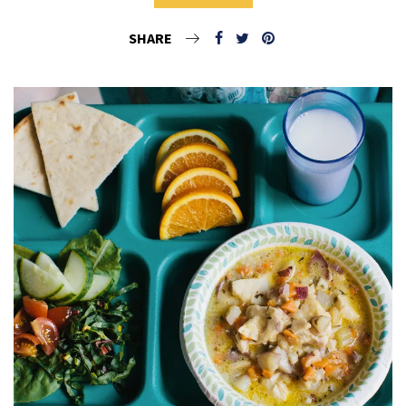
SHARE