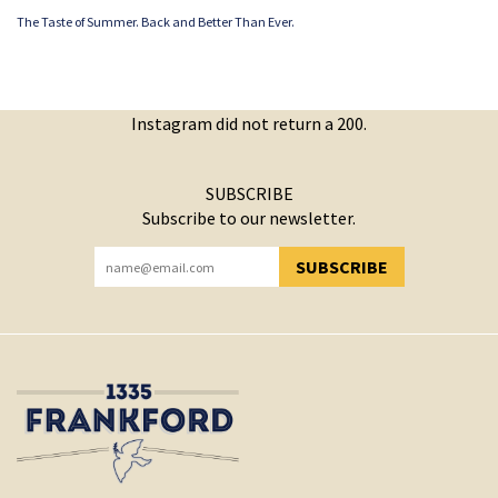
The Taste of Summer. Back and Better Than Ever.
Instagram did not return a 200.
SUBSCRIBE
Subscribe to our newsletter.
SUBSCRIBE
YOU HAVE SUCCESSFULLY SUBSCRIBED!