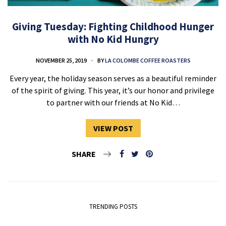
Giving Tuesday: Fighting Childhood Hunger
with No Kid Hungry
NOVEMBER 25, 2019
BY
LA COLOMBE COFFEE ROASTERS
Every year, the holiday season serves as a beautiful reminder
of the spirit of giving. This year, it’s our honor and privilege
to partner with our friends at No Kid…
VIEW POST
SHARE
TRENDING POSTS