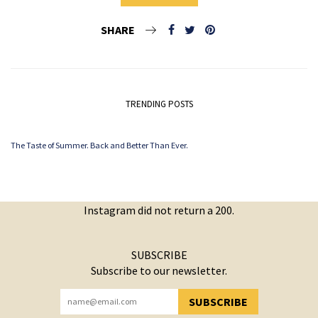
SHARE
TRENDING POSTS
The Taste of Summer. Back and Better Than Ever.
Instagram did not return a 200.
SUBSCRIBE
Subscribe to our newsletter.
SUBSCRIBE
YOU HAVE SUCCESSFULLY SUBSCRIBED!