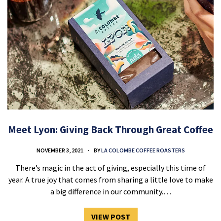
Meet Lyon: Giving Back Through Great Coffee
NOVEMBER 3, 2021
BY
LA COLOMBE COFFEE ROASTERS
There’s magic in the act of giving, especially this time of
year. A true joy that comes from sharing a little love to make
a big difference in our community.…
VIEW POST