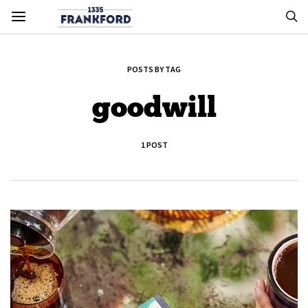
POSTS BY TAG
goodwill
1 POST