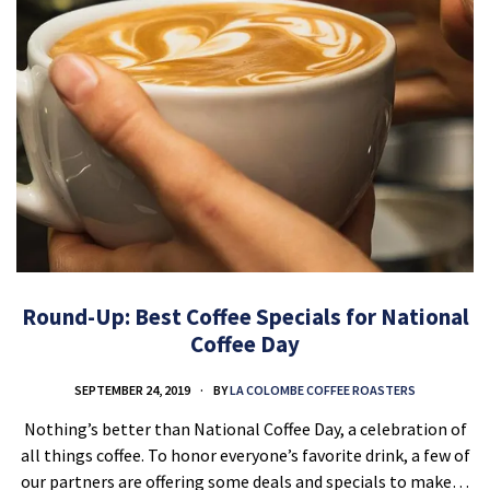
Round-Up: Best Coffee Specials for National
Coffee Day
SEPTEMBER 24, 2019
BY
LA COLOMBE COFFEE ROASTERS
Nothing’s better than National Coffee Day, a celebration of
all things coffee. To honor everyone’s favorite drink, a few of
our partners are offering some deals and specials to make…