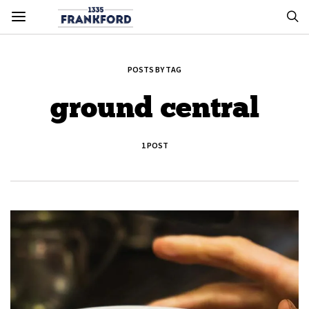
POSTS BY TAG
ground central
1 POST