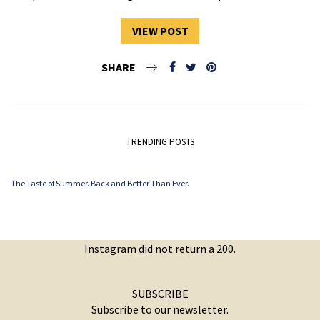
VIEW POST
SHARE
TRENDING POSTS
The Taste of Summer. Back and Better Than Ever.
Instagram did not return a 200.
SUBSCRIBE
Subscribe to our newsletter.