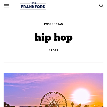
POSTS BY TAG
hip hop
1 POST