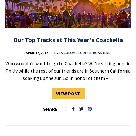
Our Top Tracks at This Year's Coachella
APRIL 14, 2017
BY
LA COLOMBE COFFEE ROASTERS
Who wouldn’t want to go to Coachella? We’re sitting here in
Philly while the rest of our friends are in Southern California
soaking up the sun. So in honor of them –…
VIEW POST
SHARE