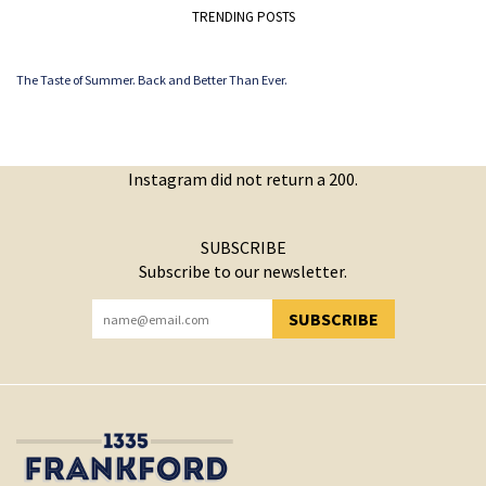
TRENDING POSTS
The Taste of Summer. Back and Better Than Ever.
Instagram did not return a 200.
SUBSCRIBE
Subscribe to our newsletter.
SUBSCRIBE
YOU HAVE SUCCESSFULLY SUBSCRIBED!