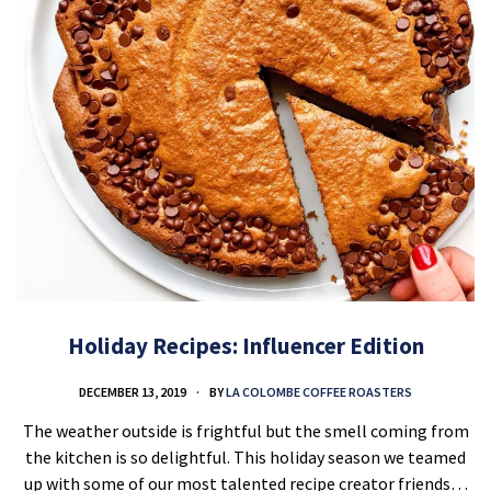
Holiday Recipes: Influencer Edition
DECEMBER 13, 2019
BY
LA COLOMBE COFFEE ROASTERS
The weather outside is frightful but the smell coming from
the kitchen is so delightful. This holiday season we teamed
up with some of our most talented recipe creator friends…