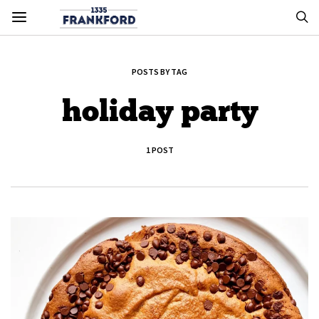
POSTS BY TAG
holiday party
1 POST