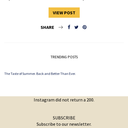
VIEW POST
SHARE
TRENDING POSTS
The Taste of Summer. Back and Better Than Ever.
Instagram did not return a 200.
SUBSCRIBE
Subscribe to our newsletter.