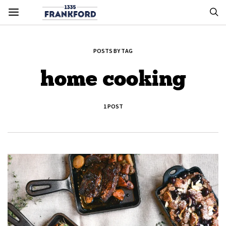
POSTS BY TAG
home cooking
1 POST