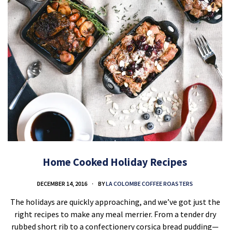
Home Cooked Holiday Recipes
DECEMBER 14, 2016
BY
LA COLOMBE COFFEE ROASTERS
The holidays are quickly approaching, and we’ve got just the
right recipes to make any meal merrier. From a tender dry
rubbed short rib to a confectionery corsica bread pudding—