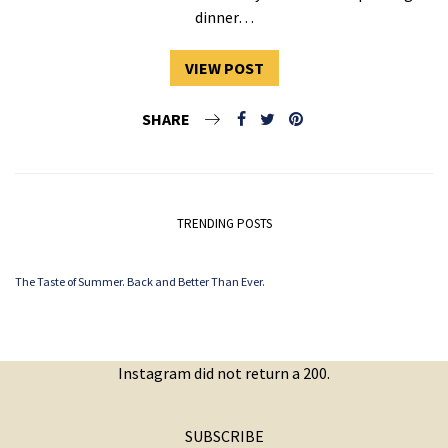
dinner…
VIEW POST
SHARE
TRENDING POSTS
The Taste of Summer. Back and Better Than Ever.
Instagram did not return a 200.
SUBSCRIBE