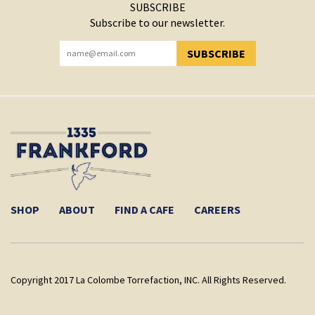
SUBSCRIBE
Subscribe to our newsletter.
SUBSCRIBE
YOU HAVE SUCCESSFULLY SUBSCRIBED!
SHOP
ABOUT
FIND A CAFE
CAREERS
Copyright 2017 La Colombe Torrefaction, INC. All Rights Reserved.