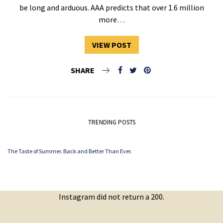
be long and arduous. AAA predicts that over 1.6 million
more…
VIEW POST
SHARE
TRENDING POSTS
The Taste of Summer. Back and Better Than Ever.
Instagram did not return a 200.