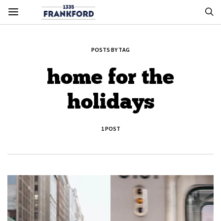
POSTS BY TAG
home for the
holidays
1 POST