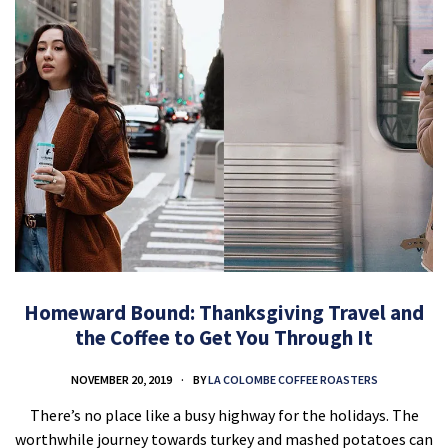
Homeward Bound: Thanksgiving Travel and
the Coffee to Get You Through It
NOVEMBER 20, 2019
BY
LA COLOMBE COFFEE ROASTERS
There’s no place like a busy highway for the holidays. The
worthwhile journey towards turkey and mashed potatoes can