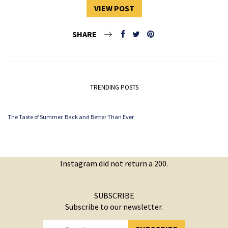
VIEW POST
SHARE
TRENDING POSTS
The Taste of Summer. Back and Better Than Ever.
Instagram did not return a 200.
SUBSCRIBE
Subscribe to our newsletter.