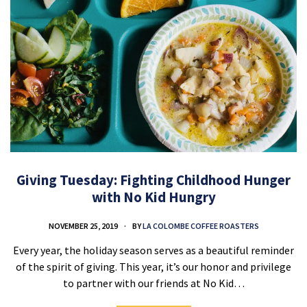
Giving Tuesday: Fighting Childhood Hunger
with No Kid Hungry
NOVEMBER 25, 2019
BY
LA COLOMBE COFFEE ROASTERS
Every year, the holiday season serves as a beautiful reminder
of the spirit of giving. This year, it’s our honor and privilege
to partner with our friends at No Kid…