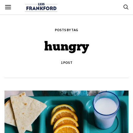
POSTS BY TAG
hungry
1 POST