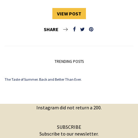
VIEW POST
SHARE
TRENDING POSTS
The Taste of Summer. Back and Better Than Ever.
Instagram did not return a 200.
SUBSCRIBE
Subscribe to our newsletter.