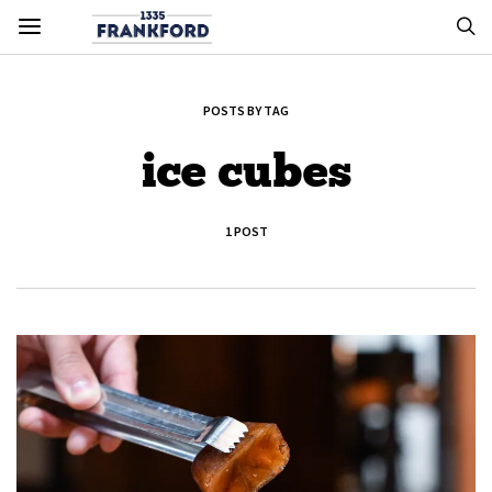
POSTS BY TAG
ice cubes
1 POST