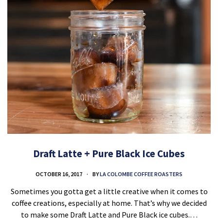
Draft Latte + Pure Black Ice Cubes
OCTOBER 16, 2017
BY
LA COLOMBE COFFEE ROASTERS
Sometimes you gotta get a little creative when it comes to
coffee creations, especially at home. That’s why we decided
to make some Draft Latte and Pure Black ice cubes.…