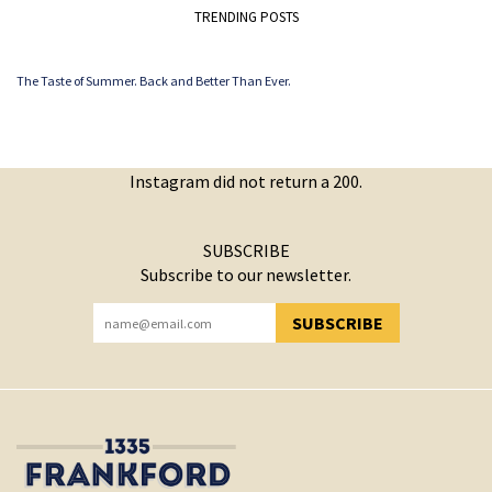
TRENDING POSTS
The Taste of Summer. Back and Better Than Ever.
Instagram did not return a 200.
SUBSCRIBE
Subscribe to our newsletter.
SUBSCRIBE
YOU HAVE SUCCESSFULLY SUBSCRIBED!