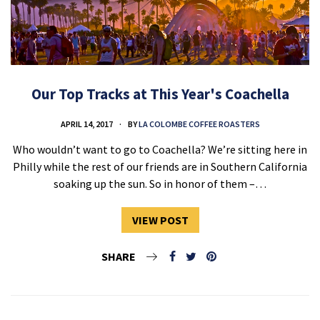
Our Top Tracks at This Year's Coachella
APRIL 14, 2017
BY
LA COLOMBE COFFEE ROASTERS
Who wouldn’t want to go to Coachella? We’re sitting here in
Philly while the rest of our friends are in Southern California
soaking up the sun. So in honor of them –…
VIEW POST
SHARE