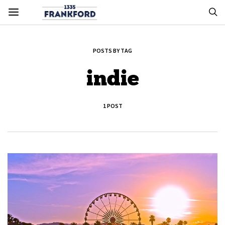
POSTS BY TAG
indie
1 POST