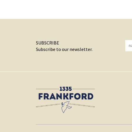
SUBSCRIBE
Subscribe to our newsletter.