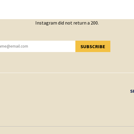
Instagram did not return a 200.
SUBSCRIBE
YOU HAVE SUCCESSFULLY SUBSCRIBED!
S