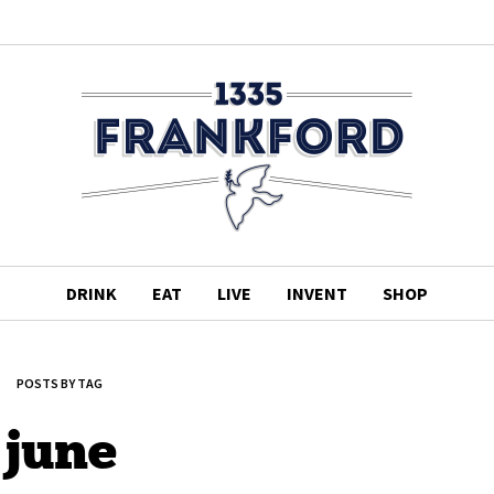
DRINK
EAT
LIVE
INVENT
SHOP
POSTS BY TAG
june