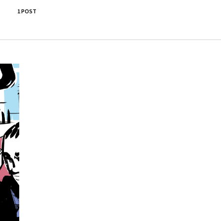
1 POST