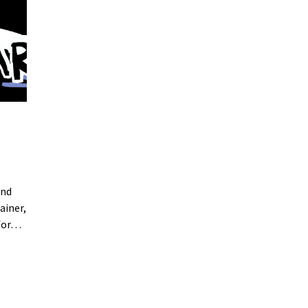
and
ainer,
 for…