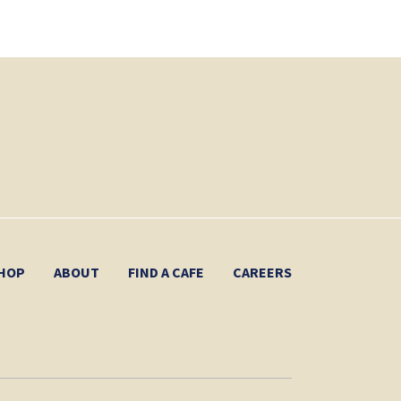
HOP
ABOUT
FIND A CAFE
CAREERS