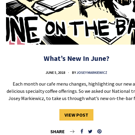
What’s New In June?
JUNE 5, 2018
BY
JOSEY MARKIEWICZ
Each month our cafe menu changes, highlighting our new 
delicious specialty coffee offerings. So we asked our National tr
Josey Markiewicz, to take us through what’s new on-the-bar
VIEW POST
SHARE