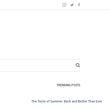
TRENDING POSTS
The Taste of Summer. Back and Better Than Ever.