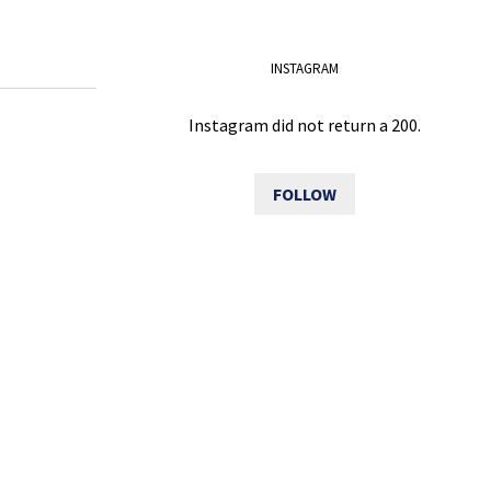
INSTAGRAM
Instagram did not return a 200.
FOLLOW