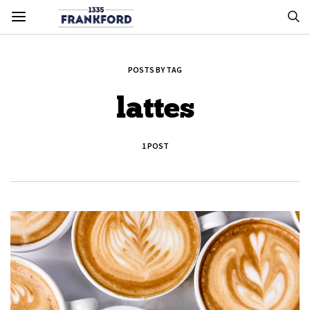
POSTS BY TAG
lattes
1 POST