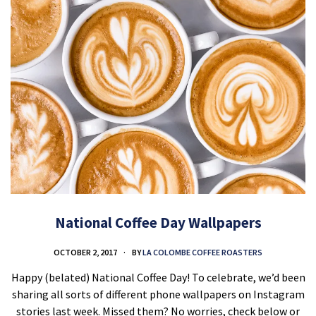
National Coffee Day Wallpapers
OCTOBER 2, 2017
BY
LA COLOMBE COFFEE ROASTERS
Happy (belated) National Coffee Day! To celebrate, we’d been
sharing all sorts of different phone wallpapers on Instagram
stories last week. Missed them? No worries, check below or