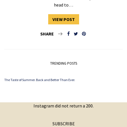
head to…
VIEW POST
SHARE
TRENDING POSTS
The Taste of Summer. Back and Better Than Ever.
Instagram did not return a 200.
SUBSCRIBE