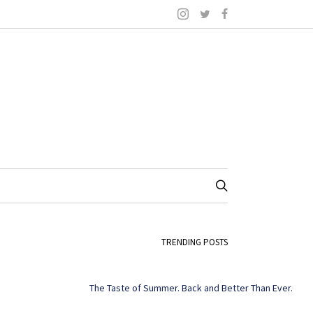
TRENDING POSTS
The Taste of Summer. Back and Better Than Ever.