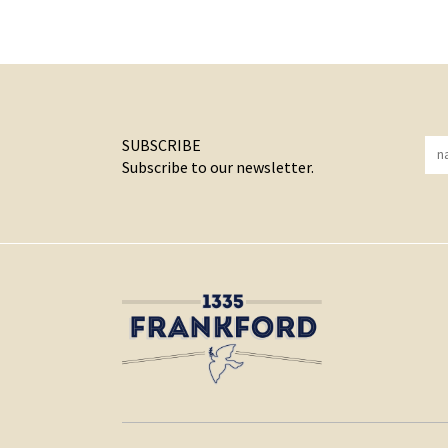
SUBSCRIBE
Subscribe to our newsletter.