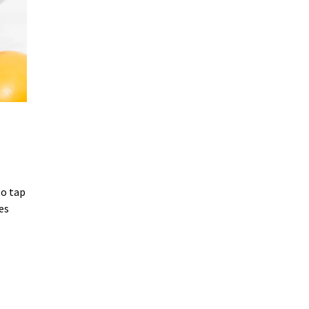
to tap
es