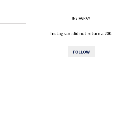
INSTAGRAM
Instagram did not return a 200.
FOLLOW