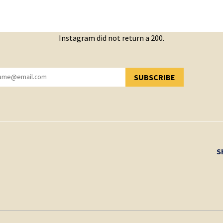
Instagram did not return a 200.
SUBSCRIBE
YOU HAVE SUCCESSFULLY SUBSCRIBED!
S