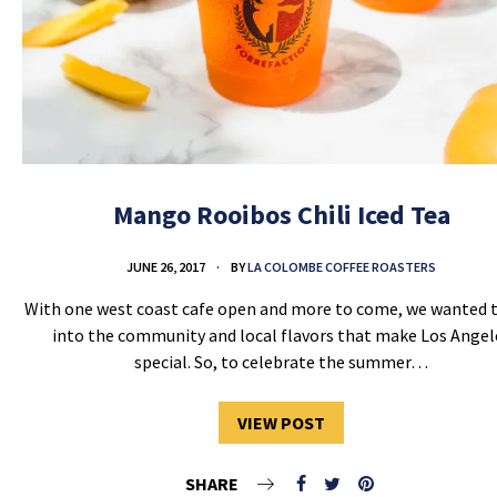
Mango Rooibos Chili Iced Tea
JUNE 26, 2017
BY
LA COLOMBE COFFEE ROASTERS
With one west coast cafe open and more to come, we wanted 
into the community and local flavors that make Los Angel
special. So, to celebrate the summer…
VIEW POST
SHARE