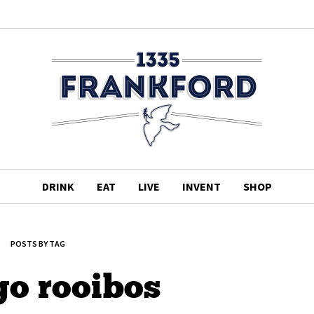
DRINK
EAT
LIVE
INVENT
SHOP
POSTS BY TAG
o rooibos