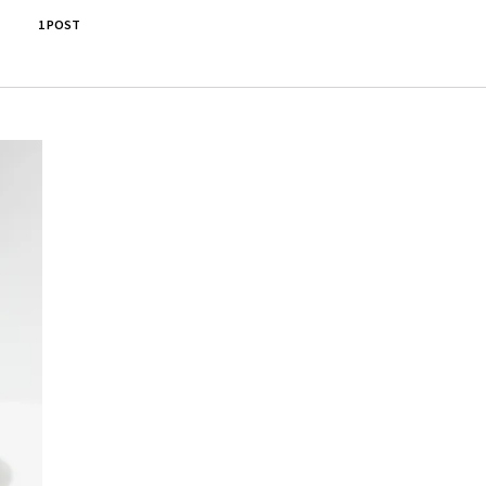
1 POST