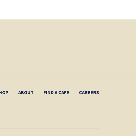
HOP
ABOUT
FIND A CAFE
CAREERS