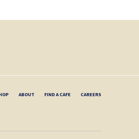
HOP
ABOUT
FIND A CAFE
CAREERS