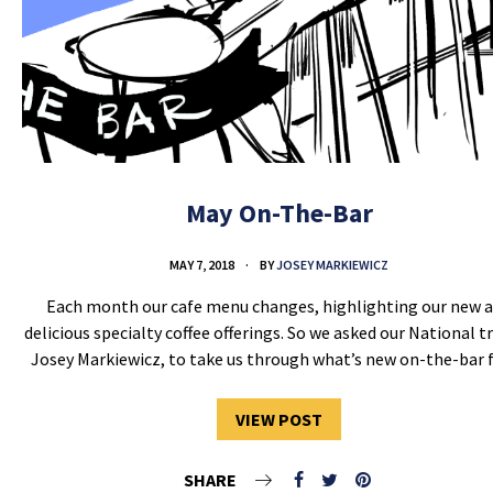
May On-The-Bar
MAY 7, 2018
BY
JOSEY MARKIEWICZ
Each month our cafe menu changes, highlighting our new 
delicious specialty coffee offerings. So we asked our National tr
Josey Markiewicz, to take us through what’s new on-the-bar
VIEW POST
SHARE