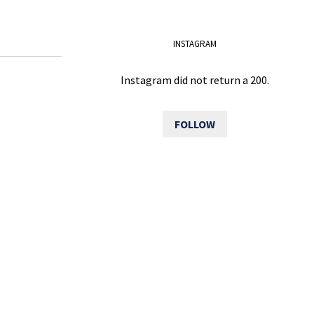
INSTAGRAM
Instagram did not return a 200.
FOLLOW