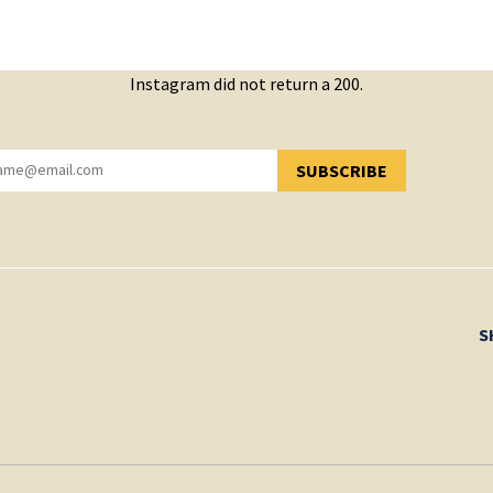
Instagram did not return a 200.
SUBSCRIBE
YOU HAVE SUCCESSFULLY SUBSCRIBED!
S