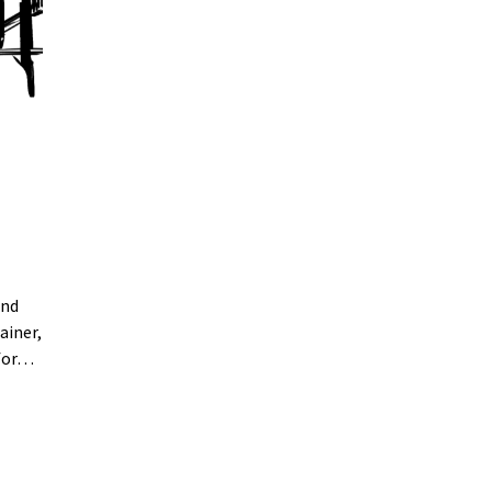
and
ainer,
 for…