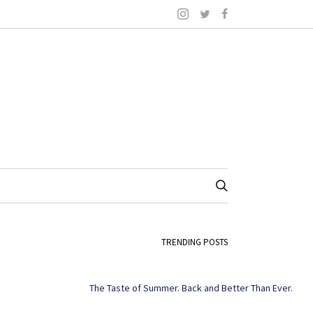
TRENDING POSTS
The Taste of Summer. Back and Better Than Ever.