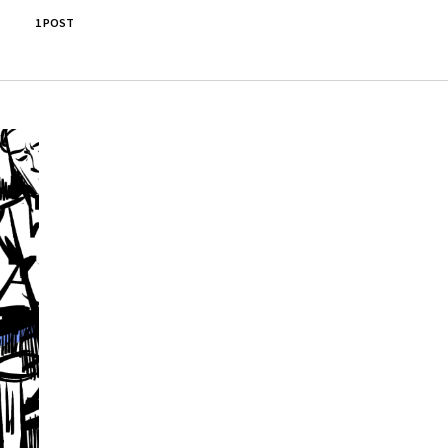
1 POST