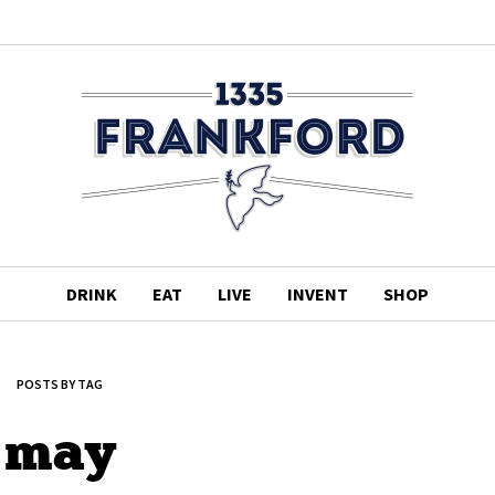
DRINK
EAT
LIVE
INVENT
SHOP
POSTS BY TAG
may