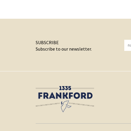
SUBSCRIBE
Subscribe to our newsletter.