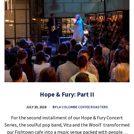
Hope & Fury: Part II
JULY 20, 2018
BY
LA COLOMBE COFFEE ROASTERS
For the second installment of our Hope & Fury Concert
Series, the soulful pop band, Vita and the Woolf transformed
our Fishtown cafe into a music venue packed with people…