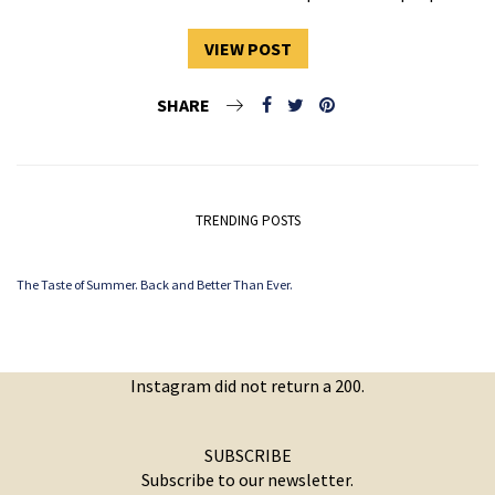
VIEW POST
SHARE
TRENDING POSTS
The Taste of Summer. Back and Better Than Ever.
Instagram did not return a 200.
SUBSCRIBE
Subscribe to our newsletter.