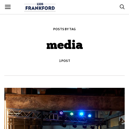
POSTS BY TAG
media
1 POST