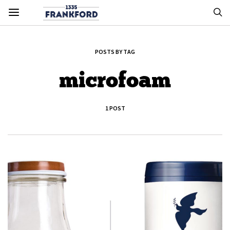
POSTS BY TAG
microfoam
1 POST