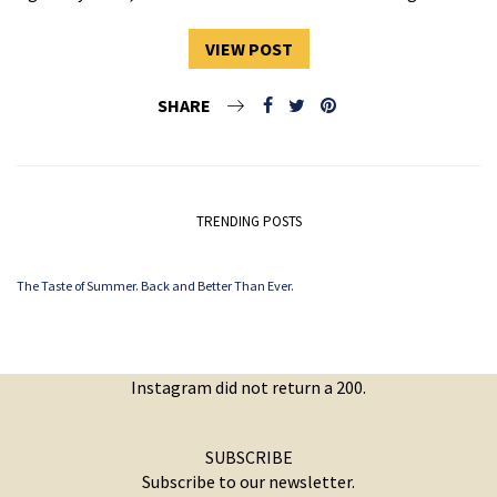
VIEW POST
SHARE
TRENDING POSTS
The Taste of Summer. Back and Better Than Ever.
Instagram did not return a 200.
SUBSCRIBE
Subscribe to our newsletter.