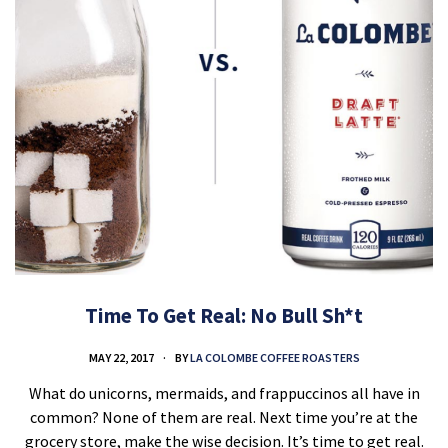
Time To Get Real: No Bull Sh*t
MAY 22, 2017
BY
LA COLOMBE COFFEE ROASTERS
What do unicorns, mermaids, and frappuccinos all have in
common? None of them are real. Next time you’re at the
grocery store, make the wise decision. It’s time to get real.