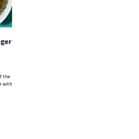
nger
f the
er with