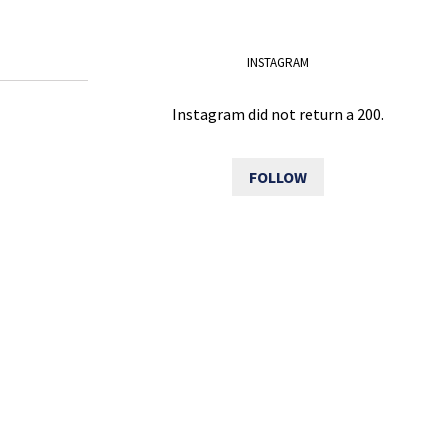
INSTAGRAM
Instagram did not return a 200.
FOLLOW