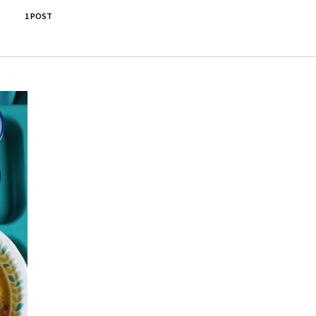
1 POST