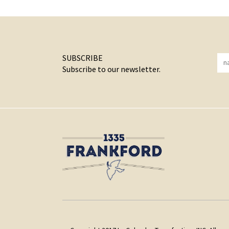
SUBSCRIBE
Subscribe to our newsletter.