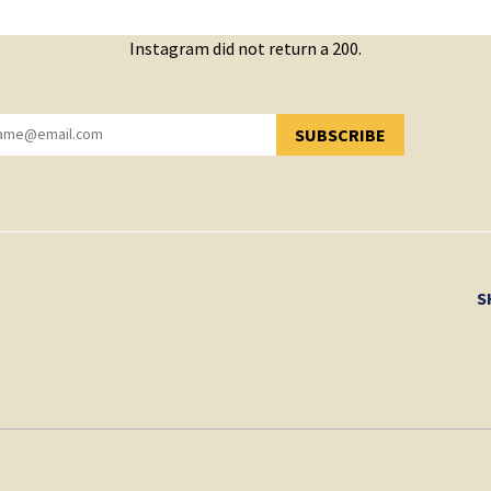
Instagram did not return a 200.
SUBSCRIBE
YOU HAVE SUCCESSFULLY SUBSCRIBED!
S