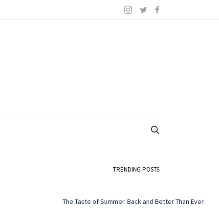
TRENDING POSTS
The Taste of Summer. Back and Better Than Ever.