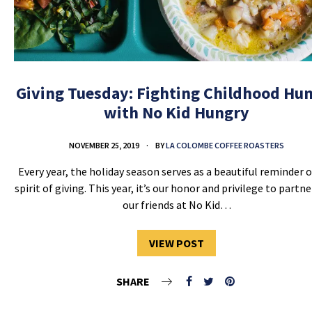
Giving Tuesday: Fighting Childhood Hu
with No Kid Hungry
NOVEMBER 25, 2019
BY
LA COLOMBE COFFEE ROASTERS
Every year, the holiday season serves as a beautiful reminder o
spirit of giving. This year, it’s our honor and privilege to partn
our friends at No Kid…
VIEW POST
SHARE