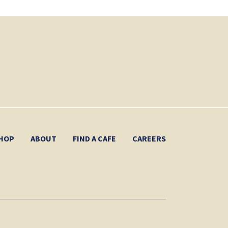
HOP
ABOUT
FIND A CAFE
CAREERS