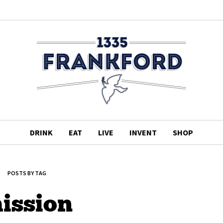
DRINK
EAT
LIVE
INVENT
SHOP
POSTS BY TAG
ission