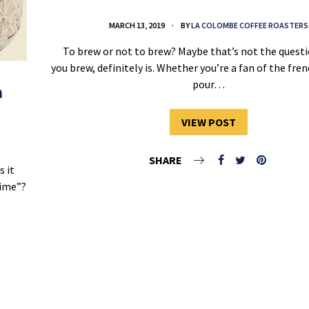
MARCH 13, 2019
BY
LA COLOMBE COFFEE ROASTERS
To brew or not to brew? Maybe that’s not the questi
you brew, definitely is. Whether you’re a fan of the fren
pour…
h
VIEW POST
SHARE
s it
time”?