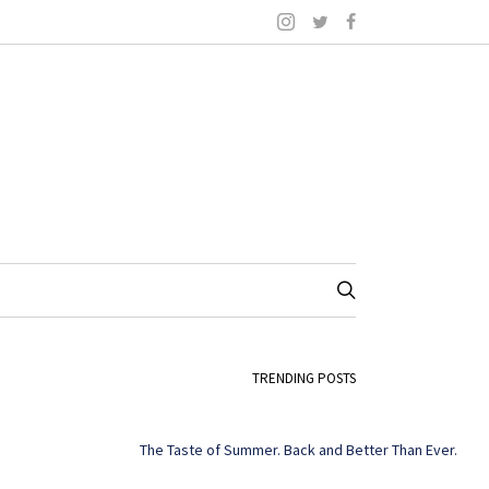
TRENDING POSTS
The Taste of Summer. Back and Better Than Ever.