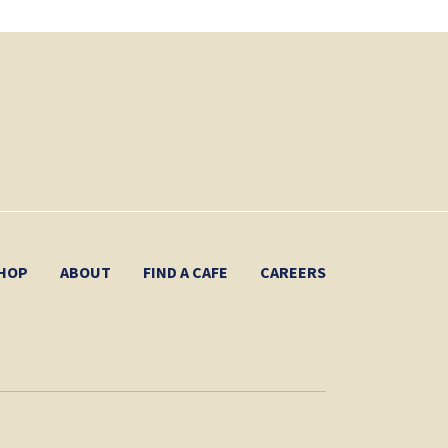
HOP
ABOUT
FIND A CAFE
CAREERS