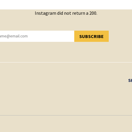
Instagram did not return a 200.
SUBSCRIBE
YOU HAVE SUCCESSFULLY SUBSCRIBED!
S