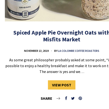
Spiced Apple Pie Overnight Oats wit
Misfits Market
NOVEMBER 13, 2019
BY
LA COLOMBE COFFEE ROASTERS
As some great philosopher probably asked at some point, “i
possible to enjoy a healthy breakfast and make it to work on 
The answer is yes and we…
VIEW POST
SHARE