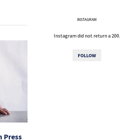
INSTAGRAM
Instagram did not return a 200.
FOLLOW
h Press