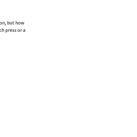
on, but how
ch press or a