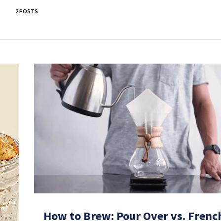
2 POSTS
How to Brew: Pour Over vs. Frenc