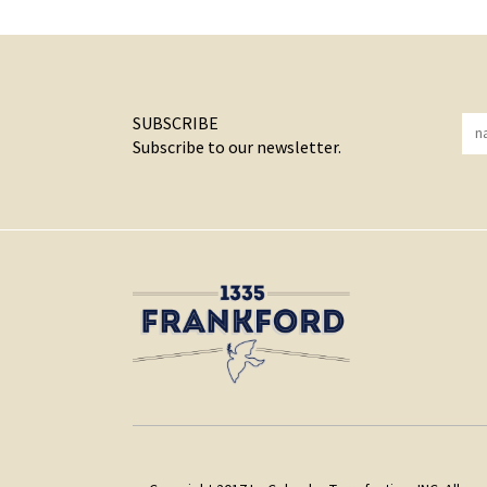
SUBSCRIBE
Subscribe to our newsletter.