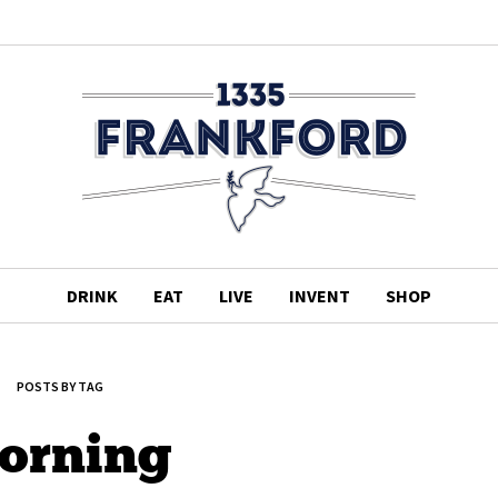
DRINK
EAT
LIVE
INVENT
SHOP
POSTS BY TAG
orning