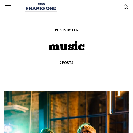
POSTS BY TAG
music
2 POSTS