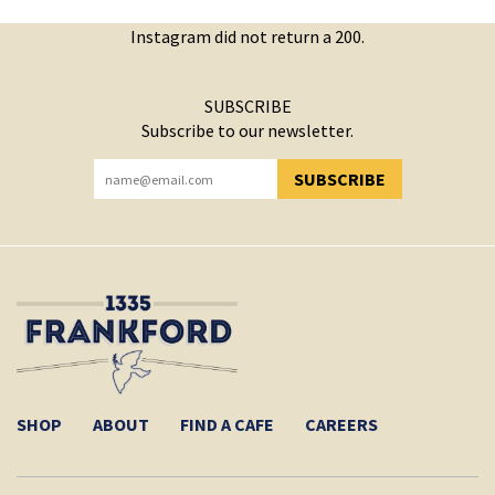
Instagram did not return a 200.
SUBSCRIBE
Subscribe to our newsletter.
SUBSCRIBE
YOU HAVE SUCCESSFULLY SUBSCRIBED!
SHOP
ABOUT
FIND A CAFE
CAREERS