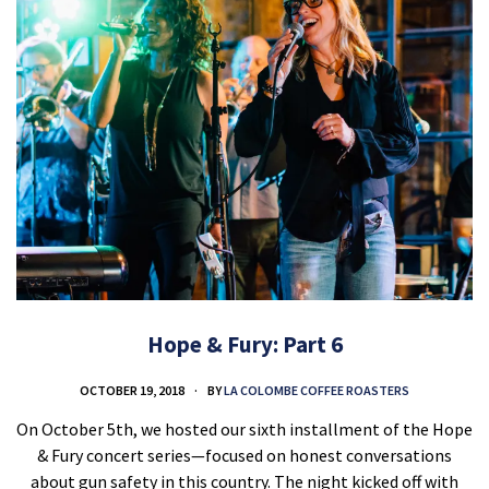
Hope & Fury: Part 6
OCTOBER 19, 2018
BY
LA COLOMBE COFFEE ROASTERS
On October 5th, we hosted our sixth installment of the Hope
& Fury concert series—focused on honest conversations
about gun safety in this country. The night kicked off with