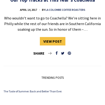
APRIL 14, 2017
BY
LA COLOMBE COFFEE ROASTERS
Who wouldn’t want to go to Coachella? We’re sitting here in
Philly while the rest of our friends are in Southern California
soaking up the sun. So in honor of them –…
VIEW POST
SHARE
TRENDING POSTS
The Taste of Summer. Back and Better Than Ever.