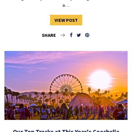
a…
VIEW POST
SHARE
Our Top Tracks at This Year's Coachella