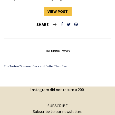
VIEW POST
SHARE
TRENDING POSTS
The Taste of Summer. Back and Better Than Ever.
Instagram did not return a 200.
SUBSCRIBE
Subscribe to our newsletter.