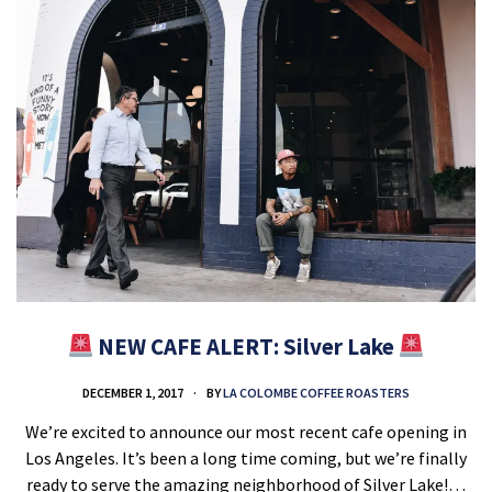
NEW CAFE ALERT: Silver Lake
DECEMBER 1, 2017
BY
LA COLOMBE COFFEE ROASTERS
We’re excited to announce our most recent cafe opening in
Los Angeles. It’s been a long time coming, but we’re finally
ready to serve the amazing neighborhood of Silver Lake!…