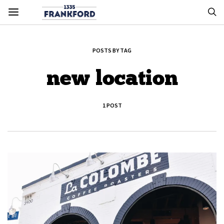
POSTS BY TAG
new location
1 POST