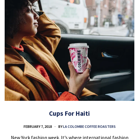
Cups For Haiti
FEBRUARY 7, 2018
BY
LA COLOMBE COFFEE ROASTERS
New York fashion week. It’s where international fashion