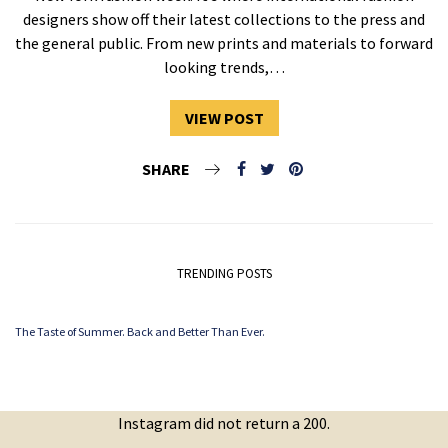
designers show off their latest collections to the press and
the general public. From new prints and materials to forward
looking trends,…
VIEW POST
SHARE
TRENDING POSTS
The Taste of Summer. Back and Better Than Ever.
Instagram did not return a 200.