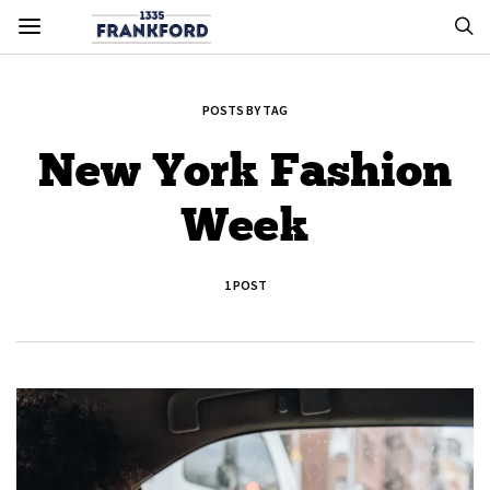
POSTS BY TAG
New York Fashion
Week
1 POST