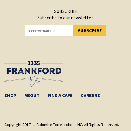
SUBSCRIBE
Subscribe to our newsletter.
SUBSCRIBE
YOU HAVE SUCCESSFULLY SUBSCRIBED!
SHOP
ABOUT
FIND A CAFE
CAREERS
Copyright 2017 La Colombe Torrefaction, INC. All Rights Reserved.