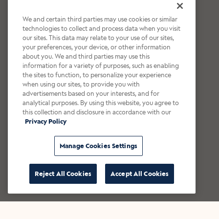
We and certain third parties may use cookies or similar
technologies to collect and process data when you visit
our sites. This data may relate to your use of our sites,
your preferences, your device, or other information
about you. We and third parties may use this
information for a variety of purposes, such as enabling
the sites to function, to personalize your experience
when using our sites, to provide you with
advertisements based on your interests, and for
analytical purposes. By using this website, you agree to
this collection and disclosure in accordance with our
Privacy Policy
Manage Cookies Settings
Reject All Cookies
Accept All Cookies