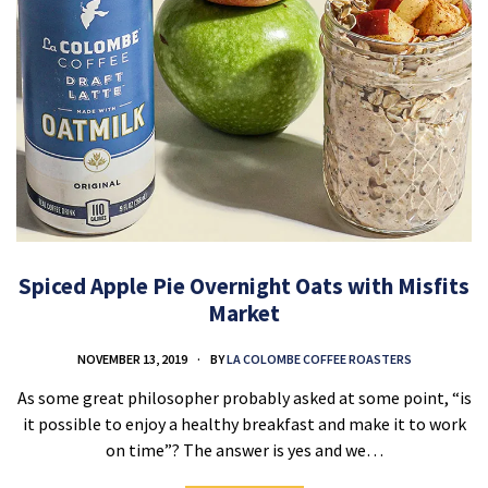
Spiced Apple Pie Overnight Oats with Misfits
Market
NOVEMBER 13, 2019
BY
LA COLOMBE COFFEE ROASTERS
As some great philosopher probably asked at some point, “is
it possible to enjoy a healthy breakfast and make it to work
on time”? The answer is yes and we…