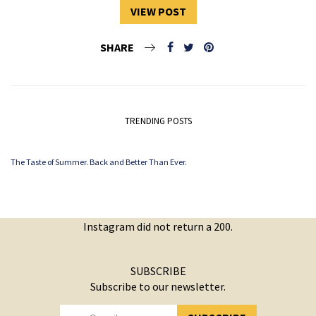
VIEW POST
SHARE
TRENDING POSTS
The Taste of Summer. Back and Better Than Ever.
Instagram did not return a 200.
SUBSCRIBE
Subscribe to our newsletter.