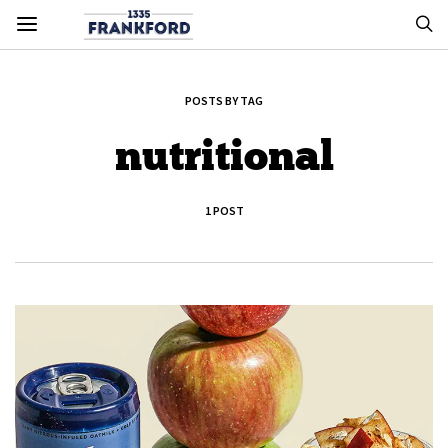
POSTS BY TAG
nutritional
1 POST