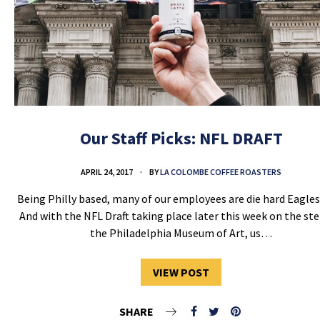
Our Staff Picks: NFL DRAFT
APRIL 24, 2017
BY
LA COLOMBE COFFEE ROASTERS
Being Philly based, many of our employees are die hard Eagles
And with the NFL Draft taking place later this week on the ste
the Philadelphia Museum of Art, us…
VIEW POST
SHARE