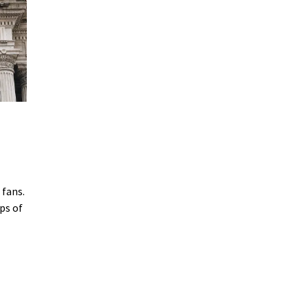
 fans.
ps of