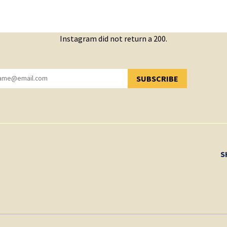
Instagram did not return a 200.
SUBSCRIBE
YOU HAVE SUCCESSFULLY SUBSCRIBED!
S