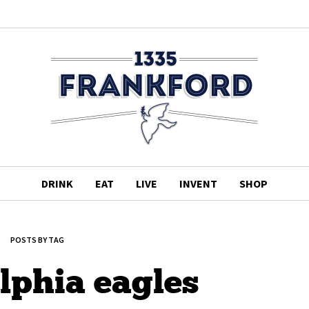
DRINK
EAT
LIVE
INVENT
SHOP
POSTS BY TAG
lphia eagles