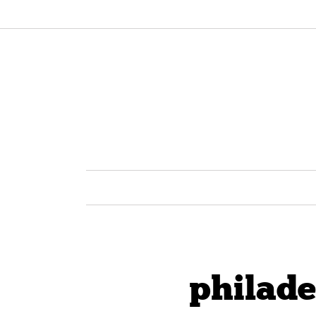
philade