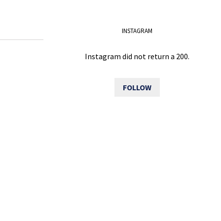
INSTAGRAM
Instagram did not return a 200.
FOLLOW