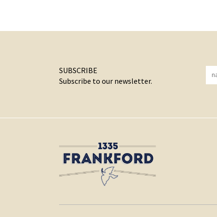
SUBSCRIBE
Subscribe to our newsletter.