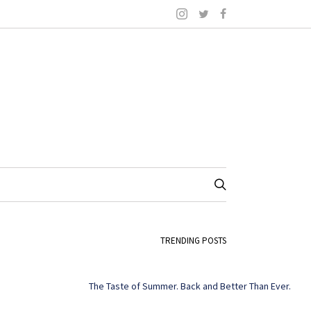
TRENDING POSTS
The Taste of Summer. Back and Better Than Ever.