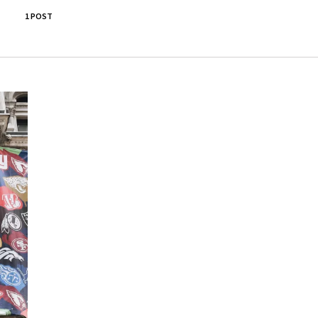
1 POST