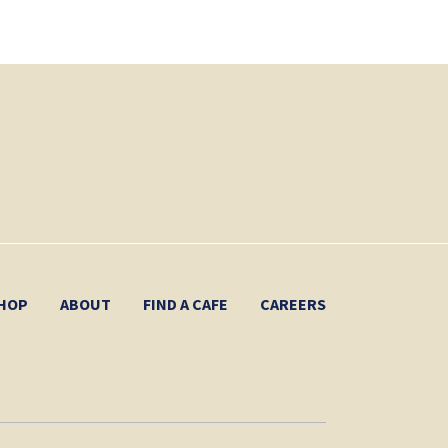
HOP
ABOUT
FIND A CAFE
CAREERS